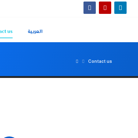
act us
العربية
Contact us