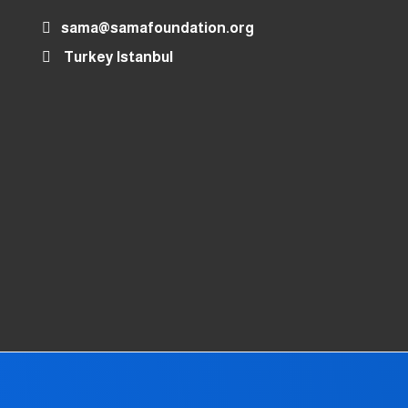
sama@samafoundation.org
Turkey Istanbul