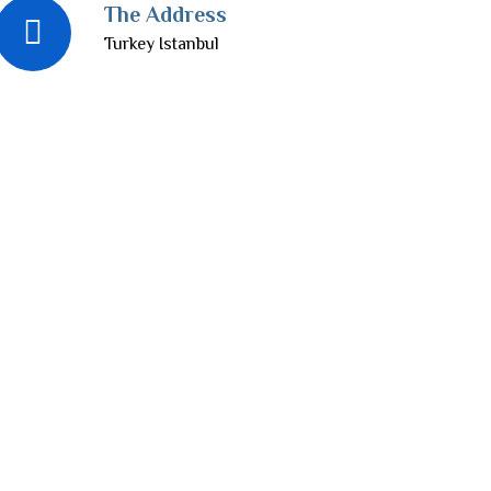
The Address
Turkey Istanbul