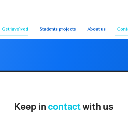
Get involved
Students projects
About us
Cont
Keep in
contact
with us