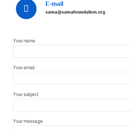
E-mail
sama@samafoundation.org
Your name
Your email
Your subject
Your message