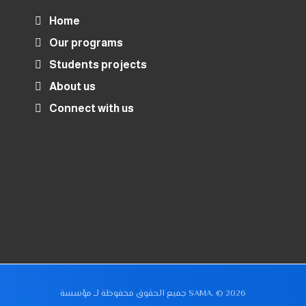
Home
Our programs
Students projects
About us
Connect with us
جميع الحقوق محفوظة لــ مؤسسة SAMA. © 2026