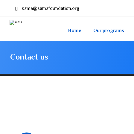
sama@samafoundation.org
Home
Our programs
Contact us