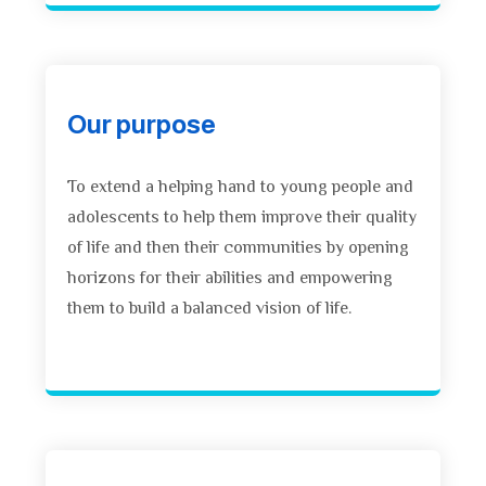
Our purpose
To extend a helping hand to young people and
adolescents to help them improve their quality
of life and then their communities by opening
horizons for their abilities and empowering
them to build a balanced vision of life.