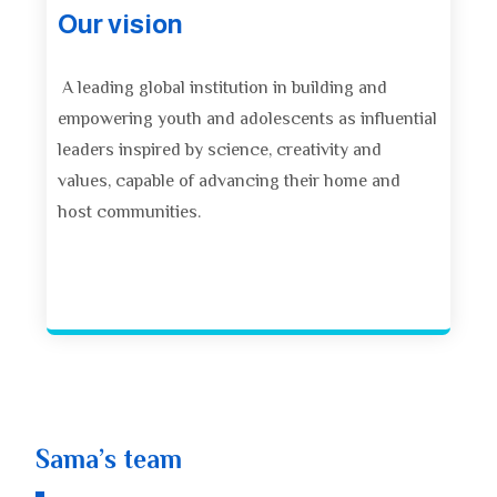
Our vision
A leading global institution in building and
empowering youth and adolescents as influential
leaders inspired by science, creativity and
values, capable of advancing their home and
host communities.
Sama’s team