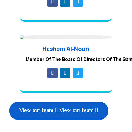
Hashem Al-Nouri
Member Of The Board Of Directors Of The Sa
View our team
View our team