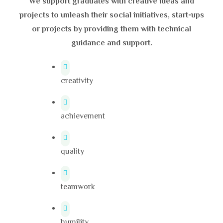
We support graduates with creative ideas and
projects to unleash their social initiatives, start-ups
or projects by providing them with technical
guidance and support.
creativity
achievement
quality
teamwork
humility