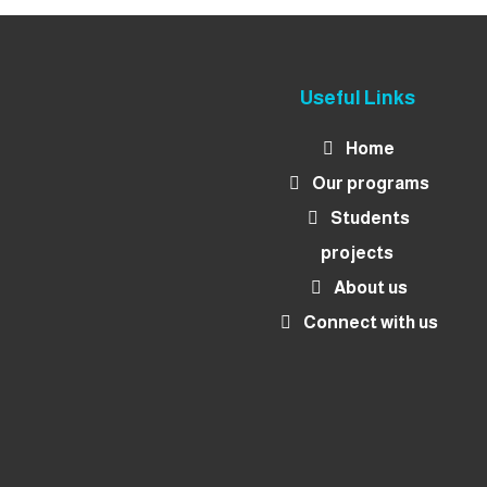
Useful Links
Home
Our programs
Students
projects
About us
Connect with us