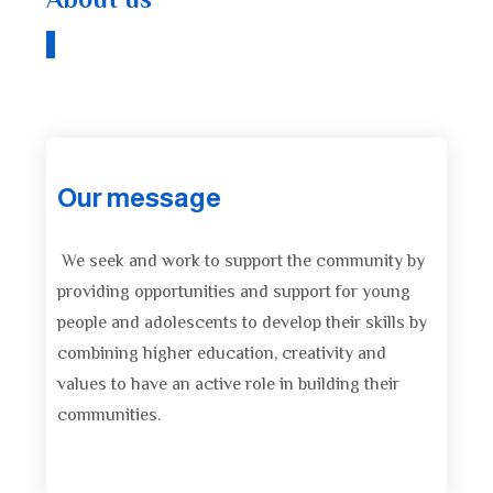
About us
_
Our message
We seek and work to support the community by
providing opportunities and support for young
people and adolescents to develop their skills by
combining higher education, creativity and
values ​​to have an active role in building their
communities.