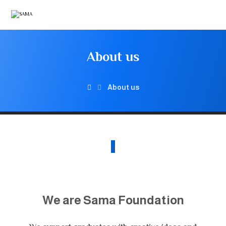
About us
About us
_
We are Sama Foundation