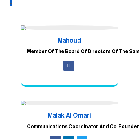
_
Mahoud
Member Of The Board Of Directors Of The Sa
Malak Al Omari
Communications Coordinator And Co-Founder