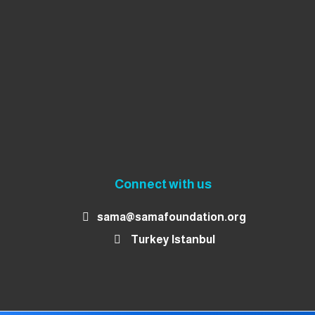
Connect with us
sama@samafoundation.org
Turkey Istanbul