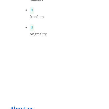
freedom
originality