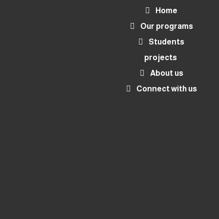
Home
Our programs
Students
projects
About us
Connect with us