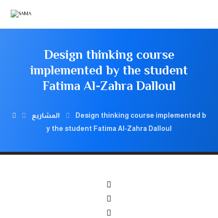
Design thinking course
implemented by the student
Fatima Al-Zahra Dalloul
المشاريع
Design thinking course implemented b
y the student Fatima Al-Zahra Dalloul