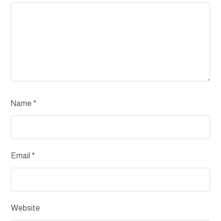
Name
*
Email
*
Website