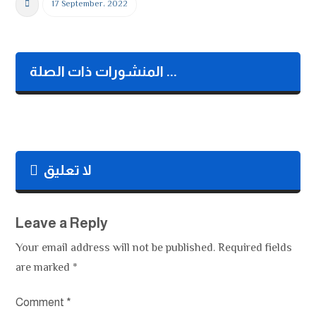
b
er
dI
s
y
17 September، 2022
o
n
A
Li
o
p
n
k
p
k
المنشورات ذات الصلة ...
لا تعليق
Leave a Reply
Your email address will not be published.
Required fields
are marked
*
Comment
*