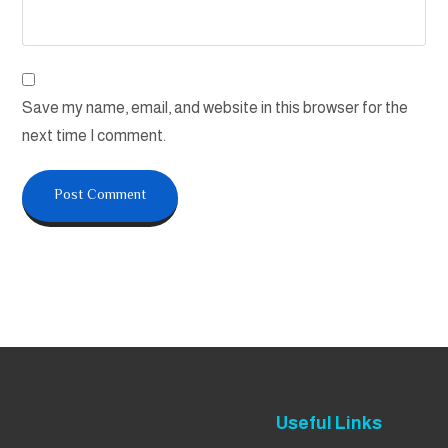
Save my name, email, and website in this browser for the
next time I comment.
Useful Links