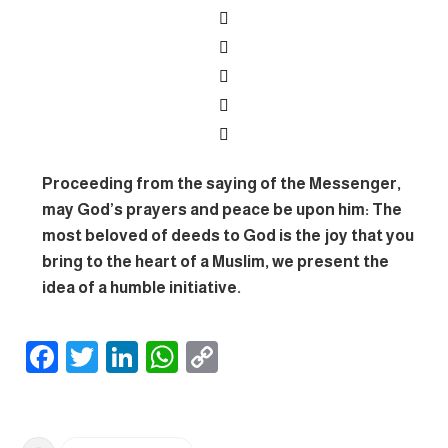
Proceeding from the saying of the Messenger,
may God’s prayers and peace be upon him: The
most beloved of deeds to God is the joy that you
bring to the heart of a Muslim, we present the
idea of ​​a humble initiative.
F
T
Li
W
C
ac
w
n
h
o
e
itt
ke
at
p